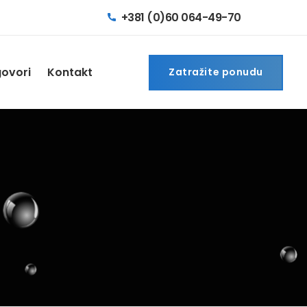
+381 (0)60 064-49-70
govori
Kontakt
Zatražite ponudu
Zatražite ponudu