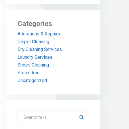
Categories
Alterations & Repairs
Carpet Cleaning
Dry Cleaning Services
Laundry Services
Shoes Cleaning
Steam Iron
Uncategorized