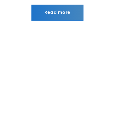
Read more
Read more