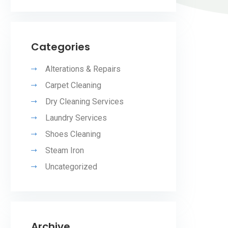
Categories
Alterations & Repairs
Carpet Cleaning
Dry Cleaning Services
Laundry Services
Shoes Cleaning
Steam Iron
Uncategorized
Archive