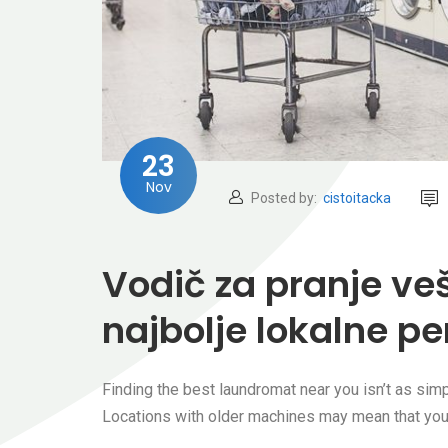
23
Nov
Posted by:
cistoitacka
Vodič za pranje ve
najbolje lokalne per
Finding the best laundromat near you isn’t as simpl
Locations with older machines may mean that you’r