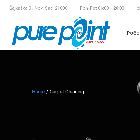
Šajkaška 3 , Novi Sad, 21000
Pon-Pet 06:00 - 20:00
c
Poče
Home
/
Carpet Cleaning