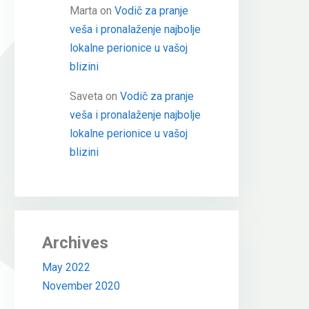
Marta
on
Vodič za pranje
veša i pronalaženje najbolje
lokalne perionice u vašoj
blizini
Saveta
on
Vodič za pranje
veša i pronalaženje najbolje
lokalne perionice u vašoj
blizini
Archives
May 2022
November 2020