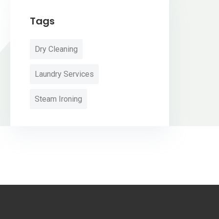
Tags
Dry Cleaning
Laundry Services
Steam Ironing