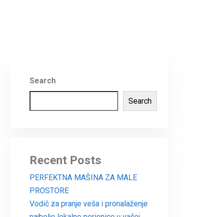
Search
Search
Recent Posts
PERFEKTNA MAŠINA ZA MALE
PROSTORE
Vodič za pranje veša i pronalaženje
najbolje lokalne perionice u vašoj