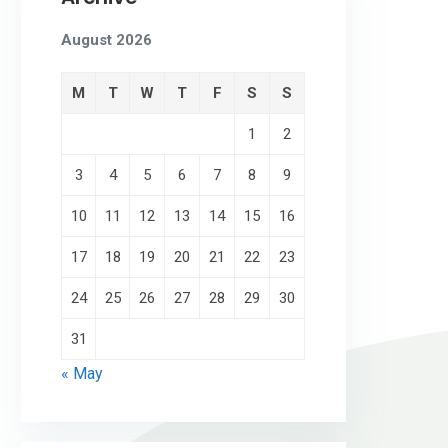
August 2026
M
T
W
T
F
S
S
1
2
3
4
5
6
7
8
9
10
11
12
13
14
15
16
17
18
19
20
21
22
23
24
25
26
27
28
29
30
31
« May