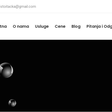
istoitacka@gmail.com
tna
O nama
Usluge
Cene
Blog
Pitanja i Od