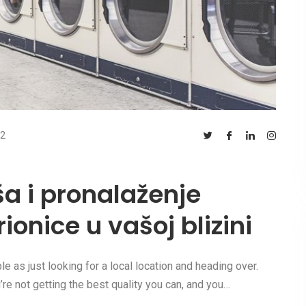
2
ša i pronalaženje
ionice u vašoj blizini
e as just looking for a local location and heading over.
e not getting the best quality you can, and you…