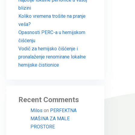
blizini
Koliko vremena trošite na pranje
veša?
Opasnosti PERC-a u hemijskom
čišćenju
Vodič za hemijsko čišćenje i
pronalaženje renomirane lokalne
hemijske čistionice
Recent Comments
Milos
on
PERFEKTNA
MAŠINA ZA MALE
PROSTORE